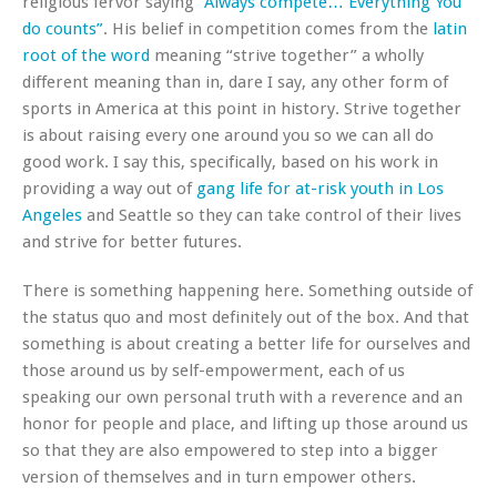
religious fervor saying
“Always compete… Everything You
do counts”
. His belief in competition comes from the
latin
root of the word
meaning “strive together” a wholly
different meaning than in, dare I say, any other form of
sports in America at this point in history. Strive together
is about raising every one around you so we can all do
good work. I say this, specifically, based on his work in
providing a way out of
gang life for at-risk youth in Los
Angeles
and Seattle so they can take control of their lives
and strive for better futures.
There is something happening here. Something outside of
the status quo and most definitely out of the box. And that
something is about creating a better life for ourselves and
those around us by self-empowerment, each of us
speaking our own personal truth with a reverence and an
honor for people and place, and lifting up those around us
so that they are also empowered to step into a bigger
version of themselves and in turn empower others.