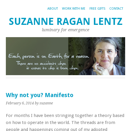
ABOUT
WORK WITH ME
FREE GIFTS
CONTACT
SUZANNE RAGAN LENTZ
luminary for emergence
Why not you? Manifesto
February 6, 2014
by suzanne
For months I have been stringing together a theory based
on how to operate in the world. The threads are from
people and happenings coming out of my adopted