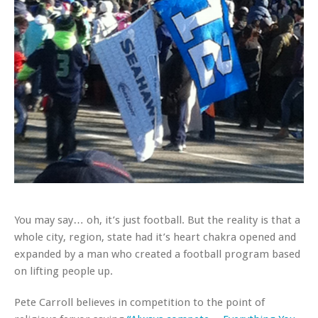
You may say… oh, it’s just football. But the reality is that a
whole city, region, state had it’s heart chakra opened and
expanded by a man who created a football program based
on lifting people up.
Pete Carroll believes in competition to the point of