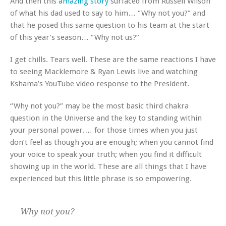
And then this
amazing story
surfaced from Russell Wilson
of what his dad used to say to him… “Why not you?” and
that he posed this same question to his team at the start
of this year’s season… “Why not us?”
I get chills. Tears well. These are the same reactions I have
to seeing Macklemore & Ryan Lewis live and watching
Kshama’s YouTube video response to the President.
“Why not you?” may be the most basic third chakra
question in the Universe and the key to standing within
your personal power.… for those times when you just
don’t feel as though you are enough; when you cannot find
your voice to speak your truth; when you find it difficult
showing up in the world. These are all things that I have
experienced but this little phrase is so empowering.
Why not you?