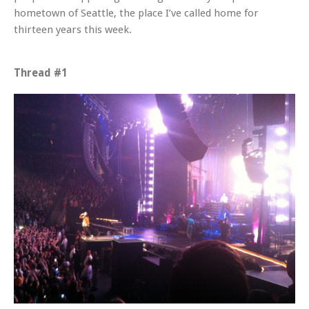
hometown of Seattle, the place I’ve called home for
thirteen years this week.
Thread #1