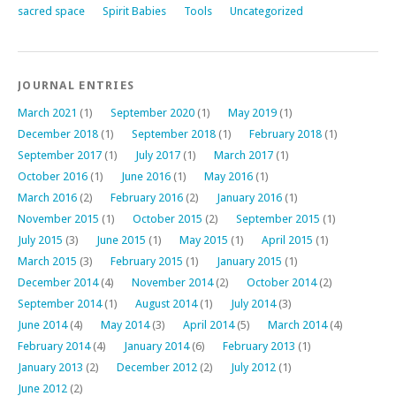
sacred space
Spirit Babies
Tools
Uncategorized
JOURNAL ENTRIES
March 2021
(1)
September 2020
(1)
May 2019
(1)
December 2018
(1)
September 2018
(1)
February 2018
(1)
September 2017
(1)
July 2017
(1)
March 2017
(1)
October 2016
(1)
June 2016
(1)
May 2016
(1)
March 2016
(2)
February 2016
(2)
January 2016
(1)
November 2015
(1)
October 2015
(2)
September 2015
(1)
July 2015
(3)
June 2015
(1)
May 2015
(1)
April 2015
(1)
March 2015
(3)
February 2015
(1)
January 2015
(1)
December 2014
(4)
November 2014
(2)
October 2014
(2)
September 2014
(1)
August 2014
(1)
July 2014
(3)
June 2014
(4)
May 2014
(3)
April 2014
(5)
March 2014
(4)
February 2014
(4)
January 2014
(6)
February 2013
(1)
January 2013
(2)
December 2012
(2)
July 2012
(1)
June 2012
(2)