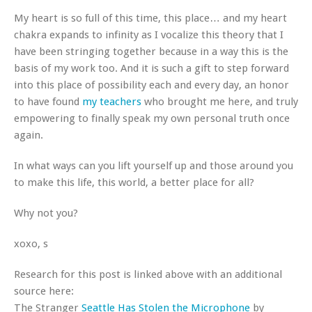
My heart is so full of this time, this place… and my heart
chakra expands to infinity as I vocalize this theory that I
have been stringing together because in a way this is the
basis of my work too. And it is such a gift to step forward
into this place of possibility each and every day, an honor
to have found
my teachers
who brought me here, and truly
empowering to finally speak my own personal truth once
again.
In what ways can you lift yourself up and those around you
to make this life, this world, a better place for all?
Why not you?
xoxo, s
Research for this post is linked above with an additional
source here:
The Stranger
Seattle Has Stolen the Microphone
by