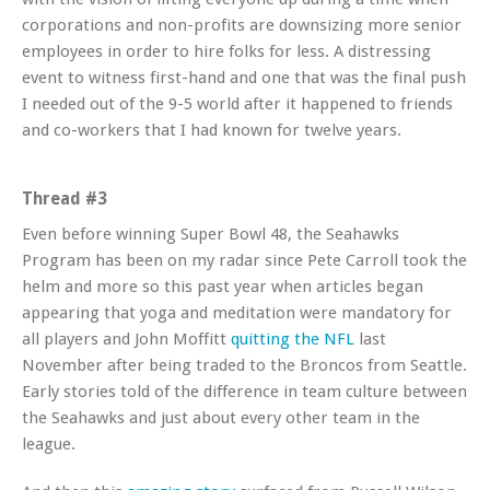
corporations and non-profits are downsizing more senior
employees in order to hire folks for less. A distressing
event to witness first-hand and one that was the final push
I needed out of the 9-5 world after it happened to friends
and co-workers that I had known for twelve years.
Thread #3
Even before winning Super Bowl 48, the Seahawks
Program has been on my radar since Pete Carroll took the
helm and more so this past year when articles began
appearing that yoga and meditation were mandatory for
all players and John Moffitt
quitting the NFL
last
November after being traded to the Broncos from Seattle.
Early stories told of the difference in team culture between
the Seahawks and just about every other team in the
league.