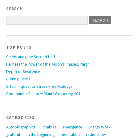
SEARCH
TOP POSTS
Celebrating the Second Half
Harness the Power of the Moon's Phases, Part 1
Depth of Resilience
Cutting Cords
5 Techniques for Stress-free Holidays
Commune + Restore: Plant Whispering 101
CATEGORIES
Autobiographical
chakras
emergence
Energy Work
grateful
In the beginning
meditation
radio show