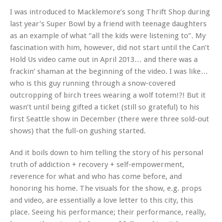
I was introduced to Macklemore’s song Thrift Shop during
last year’s Super Bowl by a friend with teenage daughters
as an example of what “all the kids were listening to”. My
fascination with him, however, did not start until the Can’t
Hold Us video came out in April 2013… and there was a
frackin’ shaman at the beginning of the video. I was like…
who is this guy running through a snow-covered
outcropping of birch trees wearing a wolf totem!?! But it
wasn’t until being gifted a ticket (still so grateful) to his
first Seattle show in December (there were three sold-out
shows) that the full-on gushing started.
And it boils down to him telling the story of his personal
truth of addiction + recovery + self-empowerment,
reverence for what and who has come before, and
honoring his home. The visuals for the show, e.g. props
and video, are essentially a love letter to this city, this
place. Seeing his performance; their performance, really,