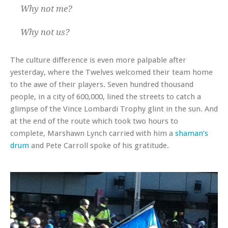
Why not me?
Why not us?
The culture difference is even more palpable after
yesterday, where the Twelves welcomed their team home
to the awe of their players. Seven hundred thousand
people, in a city of 600,000, lined the streets to catch a
glimpse of the Vince Lombardi Trophy glint in the sun. And
at the end of the route which took two hours to
complete, Marshawn Lynch carried with him a
shaman’s
drum
and Pete Carroll spoke of his gratitude.