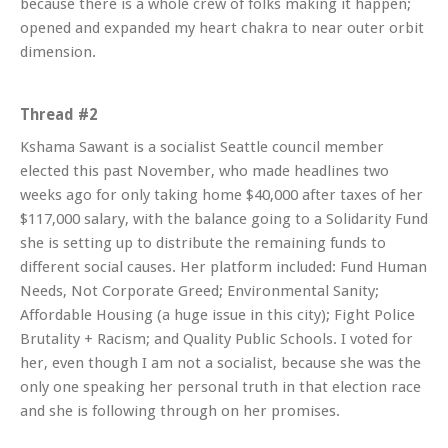
because there is a whole crew of folks making it happen;
opened and expanded my heart chakra to near outer orbit
dimension.
Thread #2
Kshama Sawant is a socialist Seattle council member
elected this past November, who made headlines two
weeks ago for only taking home $40,000 after taxes of her
$117,000 salary, with the balance going to a Solidarity Fund
she is setting up to distribute the remaining funds to
different social causes. Her platform included: Fund Human
Needs, Not Corporate Greed; Environmental Sanity;
Affordable Housing (a huge issue in this city); Fight Police
Brutality + Racism; and Quality Public Schools. I voted for
her, even though I am not a socialist, because she was the
only one speaking her personal truth in that election race
and she is following through on her promises.