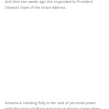
And then two weeks ago she responded to President
Obama’s State of the Union Address:
Kshama is standing fully in her seat of personal power
with the vision of lifting everyone up during a time when