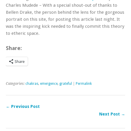
Charles Mudede – With a special shout-out of thanks to
Bellen Drake, the person behind the lens for the gorgeous
portrait on this site, for posting this article last night. It
was the inspiring kick needed to finally commit this theory
to etheric space.
Share:
Share
Categories:
chakras
,
emergence
,
grateful
|
Permalink
← Previous Post
Next Post →