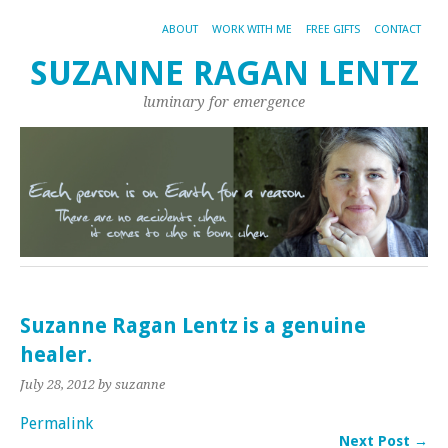
ABOUT
WORK WITH ME
FREE GIFTS
CONTACT
SUZANNE RAGAN LENTZ
luminary for emergence
Suzanne Ragan Lentz is a genuine
healer.
July 28, 2012
by suzanne
Permalink
Next Post →