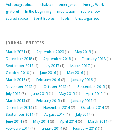
Autobiographical
chakras
emergence
Energy Work
grateful
In the beginning
meditation
radio show
sacred space
Spirit Babies
Tools
Uncategorized
JOURNAL ENTRIES
March 2021
(1)
September 2020
(1)
May 2019
(1)
December 2018
(1)
September 2018
(1)
February 2018
(1)
September 2017
(1)
July 2017
(1)
March 2017
(1)
October 2016
(1)
June 2016
(1)
May 2016
(1)
March 2016
(2)
February 2016
(2)
January 2016
(1)
November 2015
(1)
October 2015
(2)
September 2015
(1)
July 2015
(3)
June 2015
(1)
May 2015
(1)
April 2015
(1)
March 2015
(3)
February 2015
(1)
January 2015
(1)
December 2014
(4)
November 2014
(2)
October 2014
(2)
September 2014
(1)
August 2014
(1)
July 2014
(3)
June 2014
(4)
May 2014
(3)
April 2014
(5)
March 2014
(4)
February 2014
(4)
January 2014
(6)
February 2013
(1)