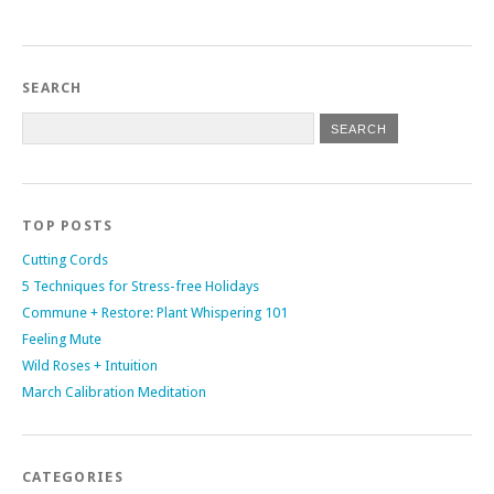
SEARCH
TOP POSTS
Cutting Cords
5 Techniques for Stress-free Holidays
Commune + Restore: Plant Whispering 101
Feeling Mute
Wild Roses + Intuition
March Calibration Meditation
CATEGORIES