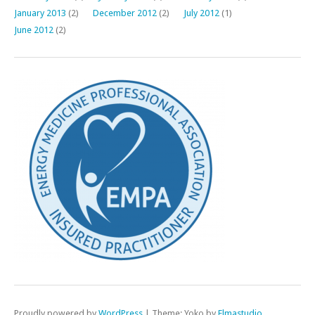
January 2013
(2)
December 2012
(2)
July 2012
(1)
June 2012
(2)
Proudly powered by
WordPress
|
Theme: Yoko by
Elmastudio