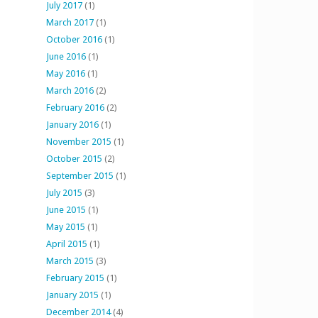
July 2017
(1)
March 2017
(1)
October 2016
(1)
June 2016
(1)
May 2016
(1)
March 2016
(2)
February 2016
(2)
January 2016
(1)
November 2015
(1)
October 2015
(2)
September 2015
(1)
July 2015
(3)
June 2015
(1)
May 2015
(1)
April 2015
(1)
March 2015
(3)
February 2015
(1)
January 2015
(1)
December 2014
(4)