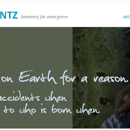
ENTZ
luminary for emergence
AB