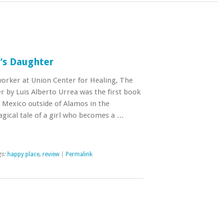
’s Daughter
rker at Union Center for Healing, The
by Luis Alberto Urrea was the first book
n Mexico outside of Alamos in the
agical tale of a girl who becomes a …
gs:
happy place
,
review
|
Permalink