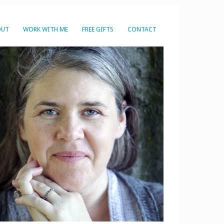
OUT
WORK WITH ME
FREE GIFTS
CONTACT