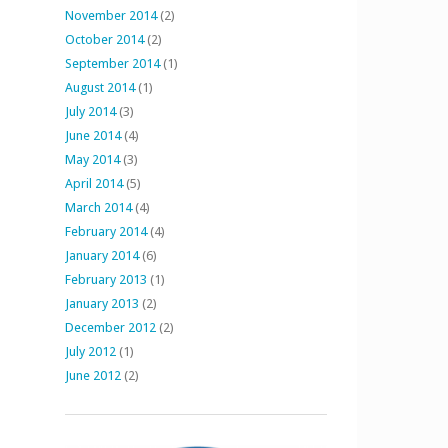
November 2014
(2)
October 2014
(2)
September 2014
(1)
August 2014
(1)
July 2014
(3)
June 2014
(4)
May 2014
(3)
April 2014
(5)
March 2014
(4)
February 2014
(4)
January 2014
(6)
February 2013
(1)
January 2013
(2)
December 2012
(2)
July 2012
(1)
June 2012
(2)