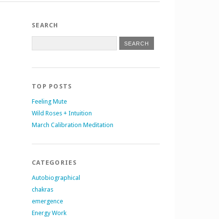
SEARCH
TOP POSTS
Feeling Mute
Wild Roses + Intuition
March Calibration Meditation
CATEGORIES
Autobiographical
chakras
emergence
Energy Work