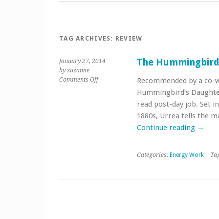
TAG ARCHIVES:
REVIEW
The Hummingbird
January 27, 2014
by suzanne
on
Comments Off
Recommended by a co-wo
The
Hummingbird’s Daughter 
Hummingbird’s
read post-day job. Set i
Daughter
1880s, Urrea tells the m
Continue reading
→
Categories:
Energy Work
| Ta