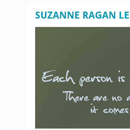
SUZANNE RAGAN L