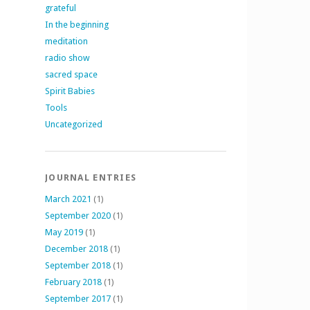
grateful
In the beginning
meditation
radio show
sacred space
Spirit Babies
Tools
Uncategorized
JOURNAL ENTRIES
March 2021
(1)
September 2020
(1)
May 2019
(1)
December 2018
(1)
September 2018
(1)
February 2018
(1)
September 2017
(1)