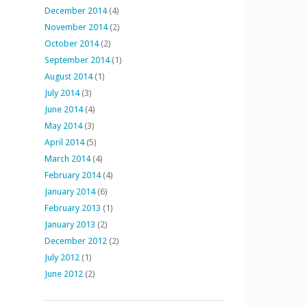
December 2014
(4)
November 2014
(2)
October 2014
(2)
September 2014
(1)
August 2014
(1)
July 2014
(3)
June 2014
(4)
May 2014
(3)
April 2014
(5)
March 2014
(4)
February 2014
(4)
January 2014
(6)
February 2013
(1)
January 2013
(2)
December 2012
(2)
July 2012
(1)
June 2012
(2)