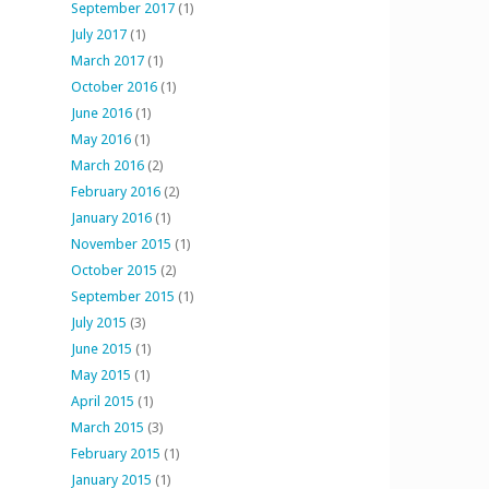
September 2017
(1)
July 2017
(1)
March 2017
(1)
October 2016
(1)
June 2016
(1)
May 2016
(1)
March 2016
(2)
February 2016
(2)
January 2016
(1)
November 2015
(1)
October 2015
(2)
September 2015
(1)
July 2015
(3)
June 2015
(1)
May 2015
(1)
April 2015
(1)
March 2015
(3)
February 2015
(1)
January 2015
(1)