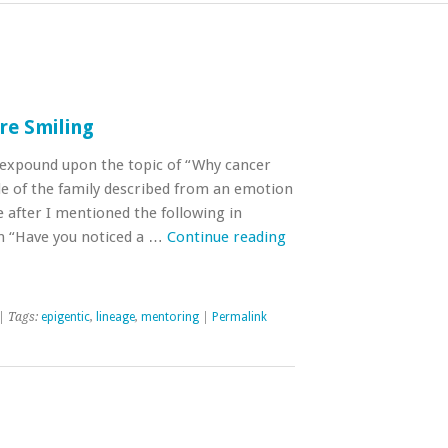
re Smiling
o expound upon the topic of “Why cancer
de of the family described from an emotion
 after I mentioned the following in
n “Have you noticed a …
Continue reading
| Tags:
epigentic
,
lineage
,
mentoring
|
Permalink