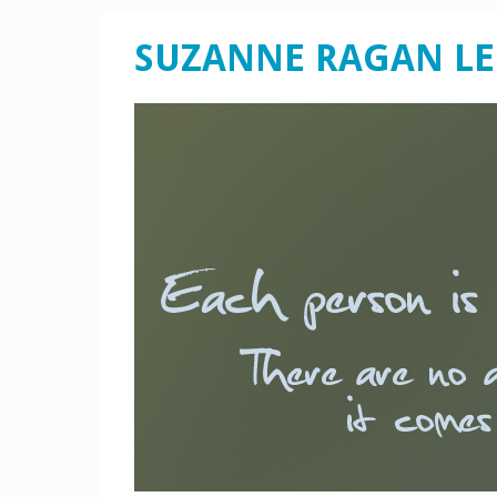
SUZANNE RAGAN L