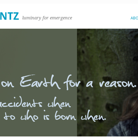
ENTZ
luminary for emergence
AB