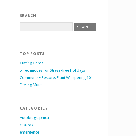
SEARCH
TOP POSTS
Cutting Cords
5 Techniques for Stress-free Holidays
Commune + Restore: Plant Whispering 101
Feeling Mute
CATEGORIES
Autobiographical
chakras
emergence