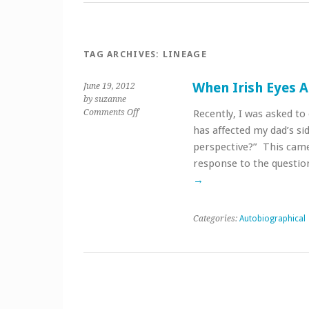
TAG ARCHIVES:
LINEAGE
When Irish Eyes A
June 19, 2012
by suzanne
on
Comments Off
Recently, I was asked t
When
has affected my dad’s si
Irish
perspective?” This came
Eyes
response to the questio
Are
Smiling
→
Categories:
Autobiographical