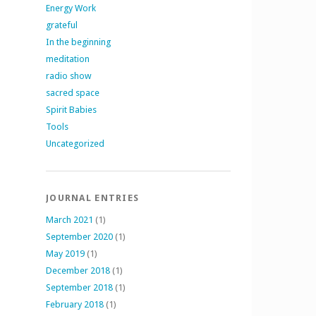
Energy Work
grateful
In the beginning
meditation
radio show
sacred space
Spirit Babies
Tools
Uncategorized
JOURNAL ENTRIES
March 2021
(1)
September 2020
(1)
May 2019
(1)
December 2018
(1)
September 2018
(1)
February 2018
(1)