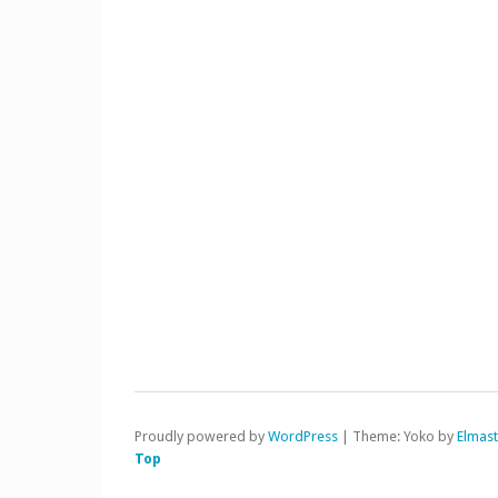
Proudly powered by
WordPress
|
Theme: Yoko by
Elmas
Top