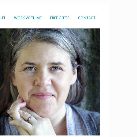
OUT
WORK WITH ME
FREE GIFTS
CONTACT